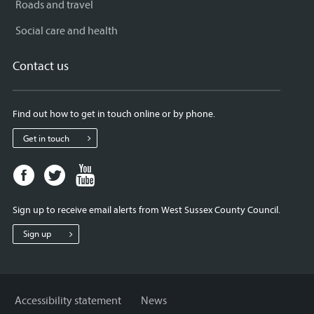
Roads and travel
Social care and health
Contact us
Find out how to get in touch online or by phone.
Get in touch
Facebook
Twitter
Youtube
page
page
page
for
for
for
Sign up to receive email alerts from West Sussex County Council.
West
West
West
Sussex
Sussex
Sussex
Sign up
County
County
County
Council
Council
Council
Accessibility statement
News