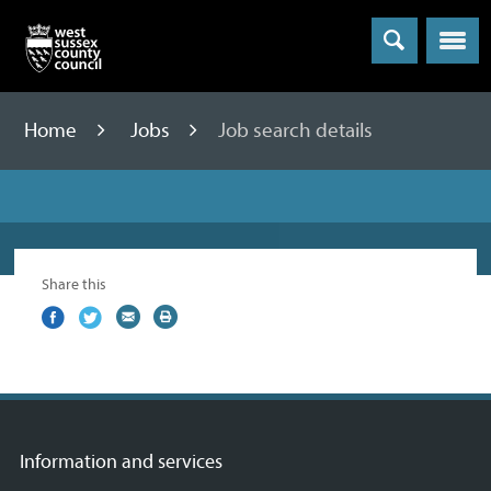
Menu
Home
Jobs
Job search details
Share this
Share
(external
Share
(external
Share
(external
Print
on
link)
on
link)
by
link)
this
Facebook
Twitter
email
page
Information and services