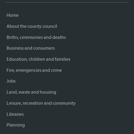
Home
About the county council
Births, ceremonies and deaths
Business and consumers
Education, children and families
Fire, emergencies and crime
Jobs
Land, waste and housing
Leisure, recreation and community
Libraries
Planning