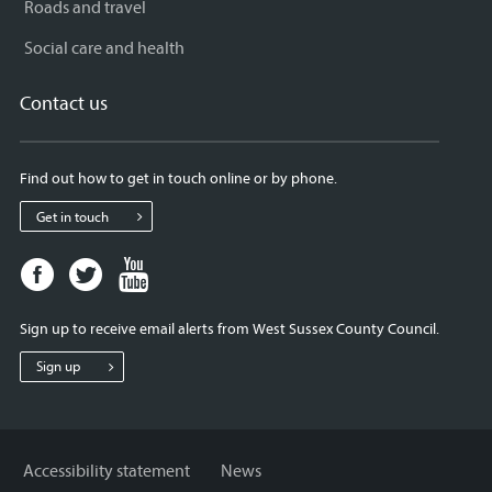
Roads and travel
Social care and health
Contact us
Find out how to get in touch online or by phone.
Get in touch
Facebook
Twitter
Youtube
page
page
page
for
for
for
Sign up to receive email alerts from West Sussex County Council.
West
West
West
Sussex
Sussex
Sussex
Sign up
County
County
County
Council
Council
Council
Accessibility statement
News