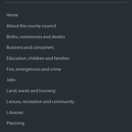
Home
About the county council
Births, ceremonies and deaths
Business and consumers
Education, children and families
Fire, emergencies and crime
Jobs
Land, waste and housing
Leisure, recreation and community
Libraries
Planning