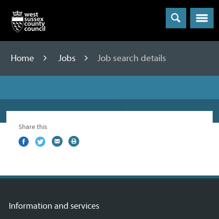
Menu
Home
Jobs
Job search details
Share this
Share
(external
Share
(external
Share
(external
Print
on
link)
on
link)
by
link)
this
Facebook
Twitter
email
page
Information and services