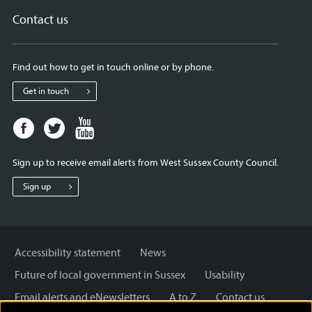
Contact us
Find out how to get in touch online or by phone.
Get in touch
Facebook
Twitter
Youtube
page
page
page
for
for
for
Sign up to receive email alerts from West Sussex County Council.
West
West
West
Sussex
Sussex
Sussex
Sign up
County
County
County
Council
Council
Council
Accessibility statement
News
Future of local government in Sussex
Usability
Email alerts and eNewsletters
A to Z
Contact us