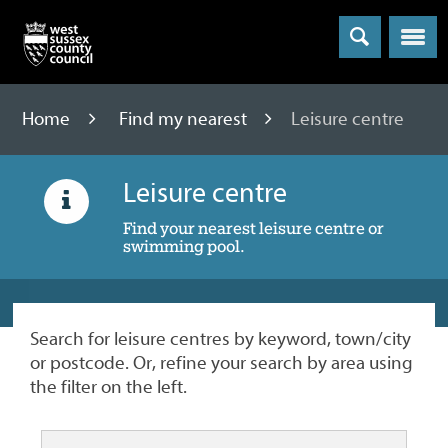
Menu
Home
Find my nearest
Leisure centre
Leisure centre
Find your nearest leisure centre or
swimming pool.
Search for leisure centres by keyword, town/city
or postcode. Or, refine your search by area using
the filter on the left.