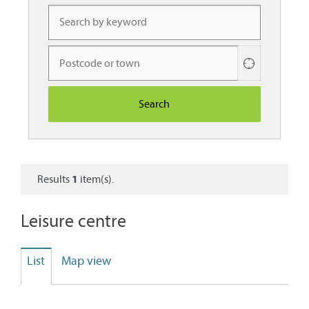
Use
your
current
location
Results
1
item(s).
Leisure centre
List
Map view