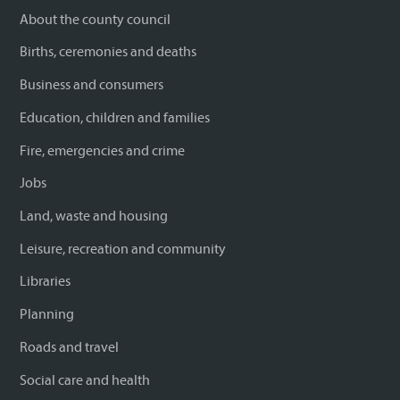
About the county council
Births, ceremonies and deaths
Business and consumers
Education, children and families
Fire, emergencies and crime
Jobs
Land, waste and housing
Leisure, recreation and community
Libraries
Planning
Roads and travel
Social care and health