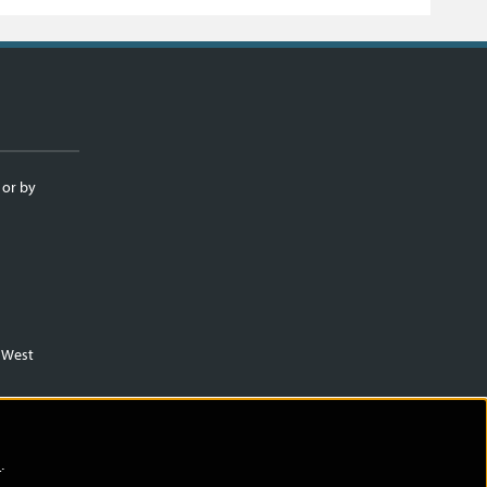
 or by
m West
)
.