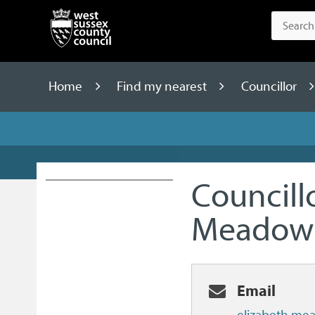
Home
Find my nearest
Councillor
Councill
Meadow
Email
elizabeth.me