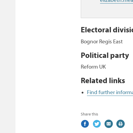
Electoral divis
Bognor Regis East
Political party
Reform UK
Related links
Find further infor
Share this
Share
(external
Share
(external
Share
(external
Print
on
link)
on
link)
by
link)
this