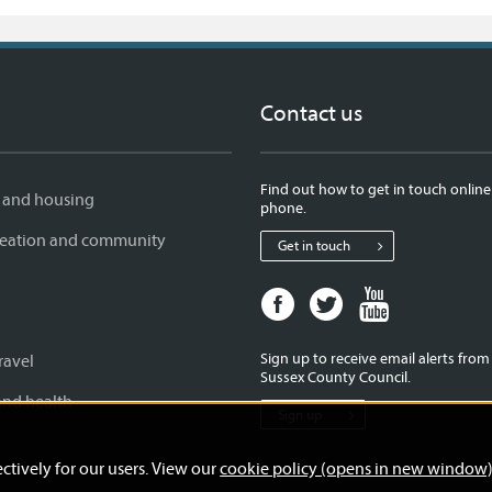
Contact us
Find out how to get in touch online
 and housing
phone.
creation and community
Get in touch
Facebook
Twitter
Youtube
page
page
page
for
for
for
Sign up to receive email alerts fro
ravel
West
West
West
Sussex County Council.
Sussex
Sussex
Sussex
and health
Sign up
County
County
County
Council
Council
Council
ctively for our users. View our
cookie policy (opens in new window