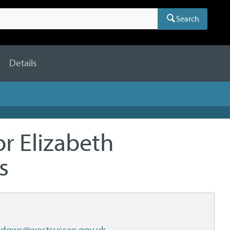
Search
Details
or Elizabeth
s
adows@westsussex.gov.uk