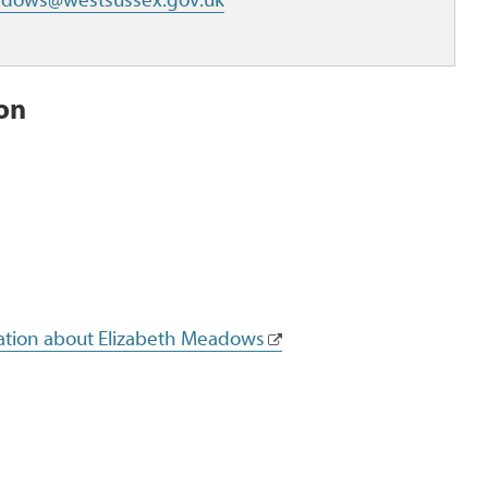
ion
mation about Elizabeth Meadows