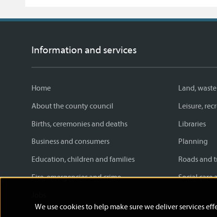
Facebook
Twitter
email
page
Information and services
Home
Land, waste
About the county council
Leisure, re
Births, ceremonies and deaths
Libraries
Business and consumers
Planning
Education, children and families
Roads and t
Fire, emergencies and crime
Social care 
Jobs
We use cookies to help make sure we deliver services effe