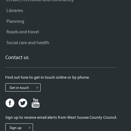
Libraries
Planning
Roads and travel
Social care and health
Contact us
Find out how to get in touch online or by phone.
Get in touch
Facebook
Twitter
Youtube
page
page
page
for
for
for
Sign up to receive email alerts from West Sussex County Council.
West
West
West
Sussex
Sussex
Sussex
Sign up