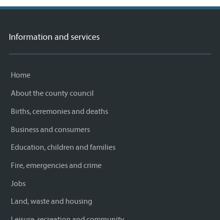
Information and services
Home
About the county council
Births, ceremonies and deaths
Business and consumers
Education, children and families
Fire, emergencies and crime
Jobs
Land, waste and housing
Leisure, recreation and community