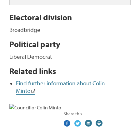
Electoral division
Broadbridge
Political party
Liberal Democrat
Related links
Find further information about Colin
Minto
Share this
Share
(external
Share
(external
Share
(external
Print
on
link)
on
link)
by
link)
this
Facebook
Twitter
email
page