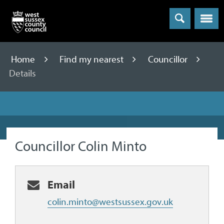
Menu
Home
Find my nearest
Councillor
Details
Councillor Colin Minto
Email
colin.minto@westsussex.gov.uk