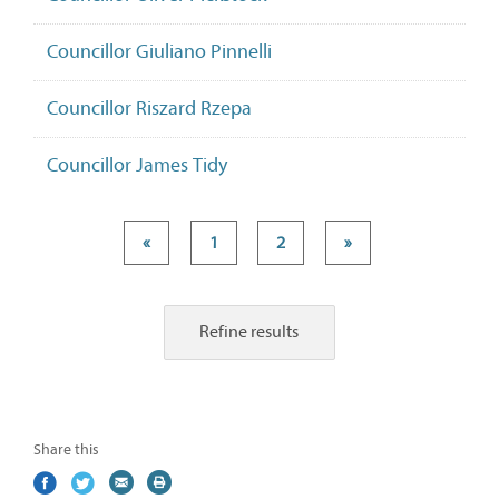
Councillor Giuliano Pinnelli
Councillor Riszard Rzepa
Councillor James Tidy
«
1
2
»
Refine results
Share this
Share
(external
Share
(external
Share
(external
Print