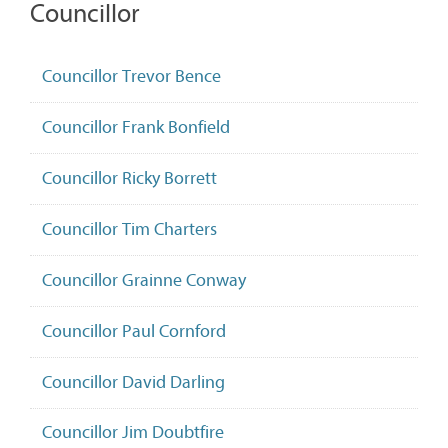
Councillor
Councillor Trevor Bence
Councillor Frank Bonfield
Councillor Ricky Borrett
Councillor Tim Charters
Councillor Grainne Conway
Councillor Paul Cornford
Councillor David Darling
Councillor Jim Doubtfire