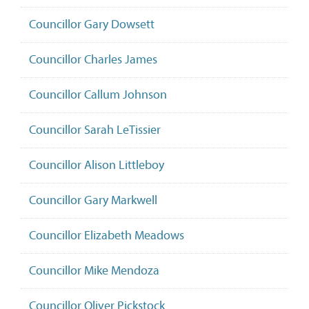
Councillor Gary Dowsett
Councillor Charles James
Councillor Callum Johnson
Councillor Sarah LeTissier
Councillor Alison Littleboy
Councillor Gary Markwell
Councillor Elizabeth Meadows
Councillor Mike Mendoza
Councillor Oliver Pickstock