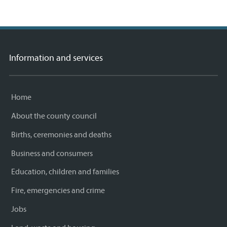
on
link)
on
link)
by
link)
this
Facebook
Twitter
email
page
Information and services
Home
About the county council
Births, ceremonies and deaths
Business and consumers
Education, children and families
Fire, emergencies and crime
Jobs