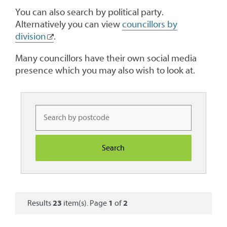
You can also search by political party.
Alternatively you can view
councillors by
division
.
Many councillors have their own social media
presence which you may also wish to look at.
Results
23
item(s). Page
1
of
2