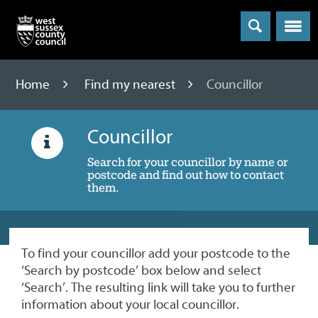
Menu
Home
Find my nearest
Councillor
Councillor
Search for your councillor by name or
postcode and find out how to contact
them.
To find your councillor add your postcode to the
‘Search by postcode’ box below and select
‘Search’. The resulting link will take you to further
information about your local councillor.