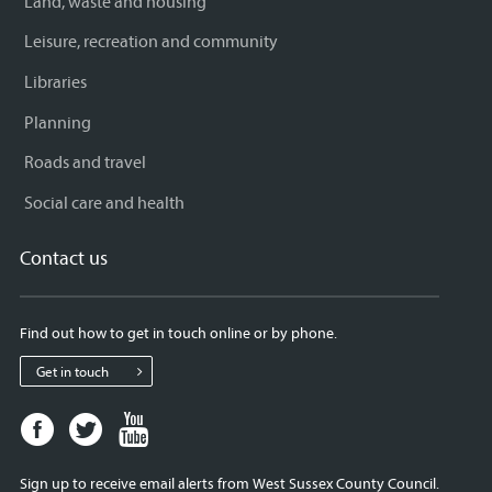
Land, waste and housing
Leisure, recreation and community
Libraries
Planning
Roads and travel
Social care and health
Contact us
Find out how to get in touch online or by phone.
Get in touch
Facebook
Twitter
Youtube
page
page
page
for
for
for
Sign up to receive email alerts from West Sussex County Council.