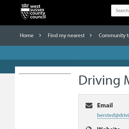
Home
Find my nearest
Community tr
Driving 
Email
bersted@drivi