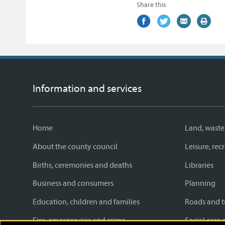
Share this
Share
(external
Share
(external
Share
(external
Print
on
link)
on
link)
by
link)
this
Facebook
Twitter
email
page
Information and services
Home
Land, waste
About the county council
Leisure, re
Births, ceremonies and deaths
Libraries
Business and consumers
Planning
Education, children and families
Roads and t
Fire, emergencies and crime
Social care 