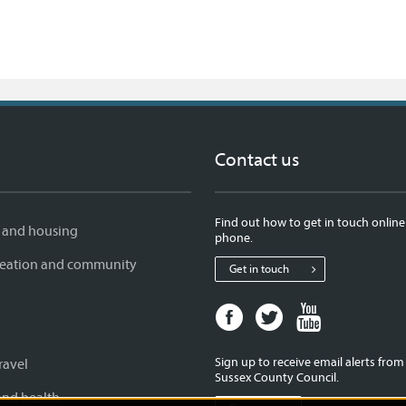
Contact us
Find out how to get in touch online
 and housing
phone.
creation and community
Get in touch
Facebook
Twitter
Youtube
page
page
page
for
for
for
Sign up to receive email alerts fro
ravel
West
West
West
Sussex County Council.
Sussex
Sussex
Sussex
and health