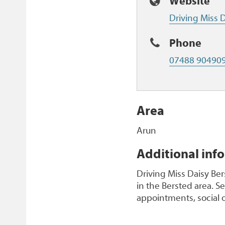
Website
Driving Miss D
Phone
07488 90490
Area
Arun
Additional inf
Driving Miss Daisy Be
in the Bersted area. S
appointments, social 