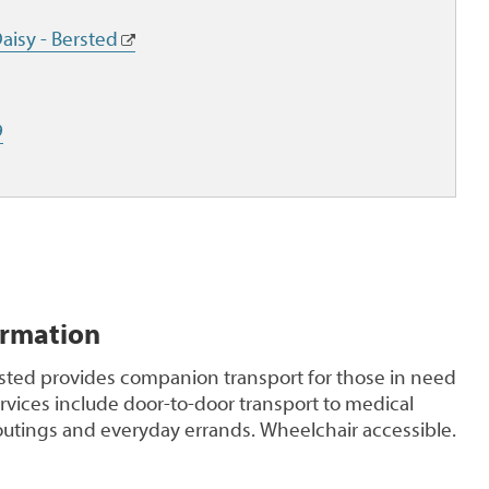
aisy - Bersted
9
ormation
rsted provides companion transport for those in need
ervices include door-to-door transport to medical
outings and everyday errands. Wheelchair accessible.