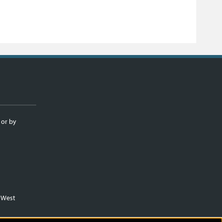
 or by
m West