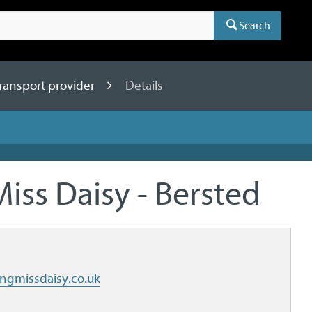
Search
ansport provider
Details
Miss Daisy - Bersted
ngmissdaisy.co.uk